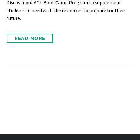
Discover our ACT Boot Camp Program to supplement
students in need with the resources to prepare for their
future.
READ MORE