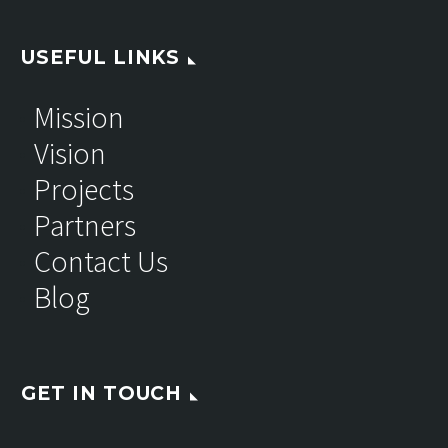
USEFUL LINKS
Mission
Vision
Projects
Partners
Contact Us
Blog
GET IN TOUCH