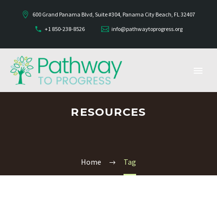
600 Grand Panama Blvd, Suite #304, Panama City Beach, FL 32407
+1 850-238-8526
info@pathwaytoprogress.org
RESOURCES
Home
Tag