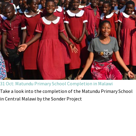
31 Oct: Matundu Primary School Completion in Malawi
Take a look into the completion of the Matundu Primary School
in Central Malawi by the Sonder Project