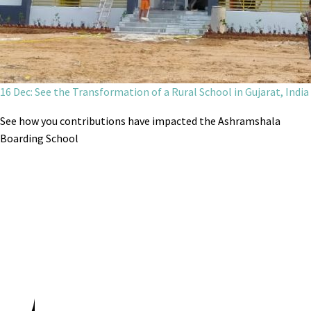
16 Dec: See the Transformation of a Rural School in Gujarat, India
See how you contributions have impacted the Ashramshala
Boarding School