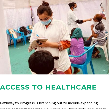
ACCESS TO HEALTHCARE
Pathway to Progress is branching out to include expanding
access to healthcare within our mission. Our initiatives currently