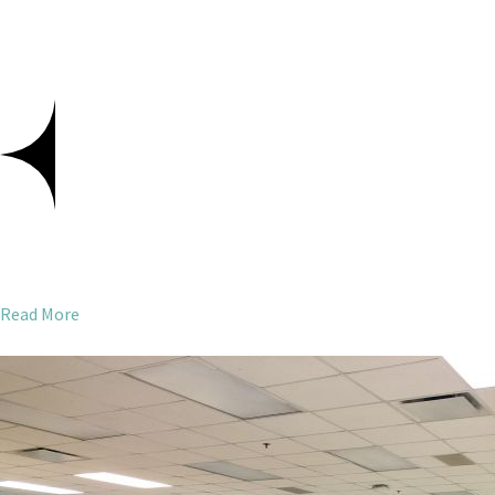
Read More