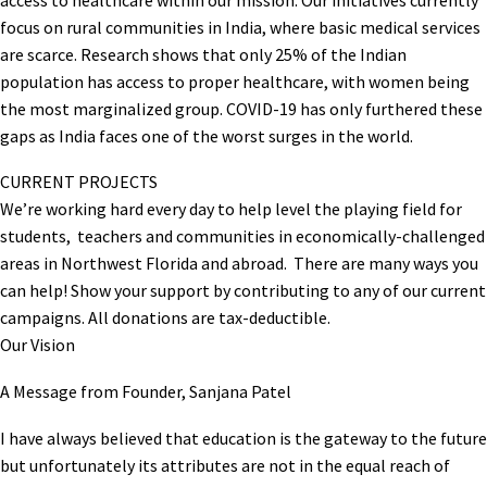
focus on rural communities in India, where basic medical services
are scarce. Research shows that only 25% of the Indian
population has access to proper healthcare, with women being
the most marginalized group. COVID-19 has only furthered these
gaps as India faces one of the worst surges in the world.
CURRENT PROJECTS
We’re working hard every day to help level the playing field for
students, teachers and communities in economically-challenged
areas in Northwest Florida and abroad. There are many ways you
can help! Show your support by contributing to any of our current
campaigns. All donations are tax-deductible.
Our Vision
A Message from Founder, Sanjana Patel
I have always believed that education is the gateway to the future
but unfortunately its attributes are not in the equal reach of