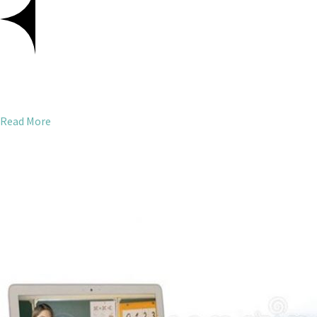
Read More