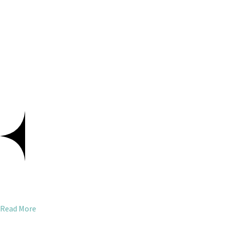
Read More