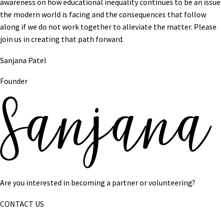
awareness on how educational inequality continues to be an issue
the modern world is facing and the consequences that follow
along if we do not work together to alleviate the matter. Please
join us in creating that path forward.
Sanjana Patel
Founder
Are you interested in becoming a partner or volunteering?
CONTACT US