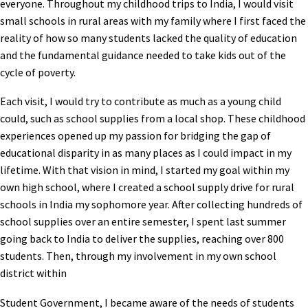
everyone. Throughout my childhood trips to India, I would visit
small schools in rural areas with my family where I first faced the
reality of how so many students lacked the quality of education
and the fundamental guidance needed to take kids out of the
cycle of poverty.
Each visit, I would try to contribute as much as a young child
could, such as school supplies from a local shop. These childhood
experiences opened up my passion for bridging the gap of
educational disparity in as many places as I could impact in my
lifetime. With that vision in mind, I started my goal within my
own high school, where I created a school supply drive for rural
schools in India my sophomore year. After collecting hundreds of
school supplies over an entire semester, I spent last summer
going back to India to deliver the supplies, reaching over 800
students. Then, through my involvement in my own school
district within
Student Government, I became aware of the needs of students