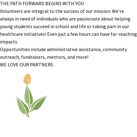
THE PATH FORWARD BEGINS WITH YOU
Volunteers are integral to the success of our mission. We‘re
always in need of individuals who are passionate about helping
young students succeed in school and life or taking part in our
healthcare initiatives! Even just a few hours can have far-reaching
impacts.
Opportunities include administrative assistance, community
outreach, fundraisers, mentors, and more!
WE LOVE OUR PARTNERS