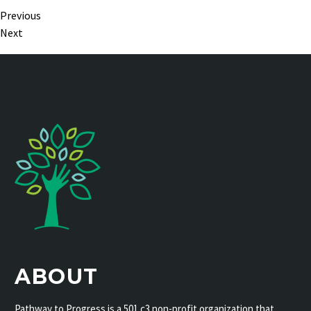
Previous
Next
ABOUT
Pathway to Progress is a 501 c3 non-profit organization that