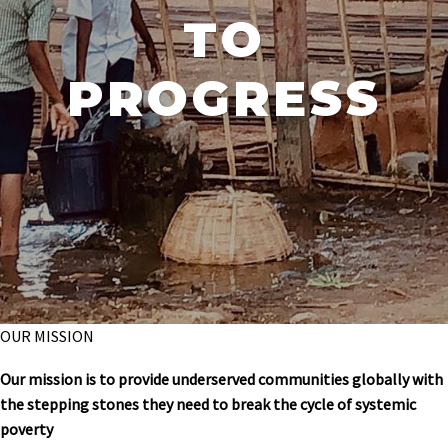
TO
PROGRESS
OUR MISSION
Our mission is to provide underserved communities globally with
the stepping stones they need to break the cycle of systemic
poverty