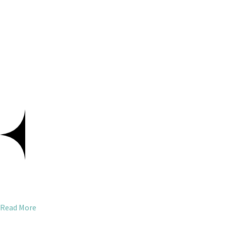
Read More