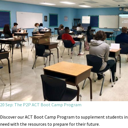
20 Sep: The P2P ACT Boot Camp Program
Discover our ACT Boot Camp Program to supplement students in
need with the resources to prepare for their future.