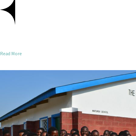
Read More