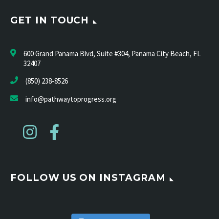
GET IN TOUCH
600 Grand Panama Blvd, Suite #304, Panama City Beach, FL
32407
(850) 238-8526
info@pathwaytoprogress.org
FOLLOW US ON INSTAGRAM