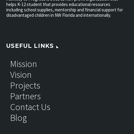
helps K-12 student that provides educational resources
including school supplies, mentorship and financial support for
disadvantaged children in NW Florida and internationally.
USEFUL LINKS
Mission
Vision
Projects
Partners
Contact Us
Blog