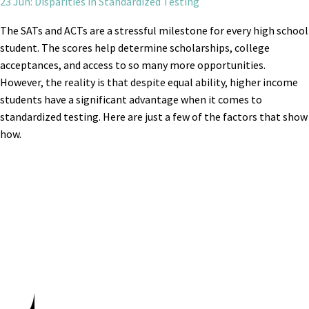
23 Jun: Disparities in Standardized Testing
The SATs and ACTs are a stressful milestone for every high school
student. The scores help determine scholarships, college
acceptances, and access to so many more opportunities.
However, the reality is that despite equal ability, higher income
students have a significant advantage when it comes to
standardized testing. Here are just a few of the factors that show
how.