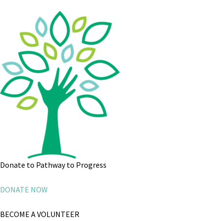
Donate to Pathway to Progress
DONATE NOW
BECOME A VOLUNTEER