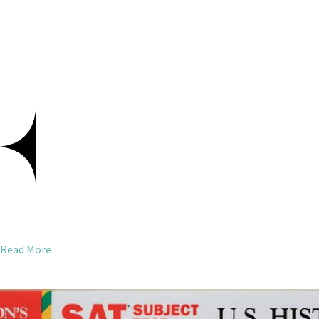
Read More