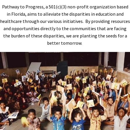
Pathway to Progress, a 501(c)(3) non-profit organization based
in Florida, aims to alleviate the disparities in education and
healthcare through our various initiatives. By providing resources
and opportunities directly to the communities that are facing
the burden of these disparities, we are planting the seeds for a
better tomorrow.