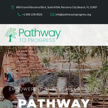
600 Grand Panama Blvd, Suite #304, Panama City Beach, FL 32407
+1 850-238-8526
info@pathwaytoprogress.org
EMPOWERING THROUGH EDUCATION
PATHWAY