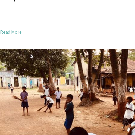
Read More