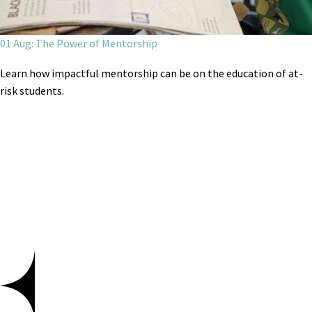
01 Aug: The Power of Mentorship
Learn how impactful mentorship can be on the education of at-
risk students.