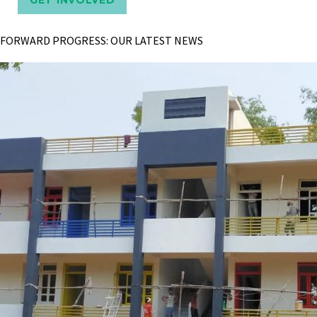
FORWARD PROGRESS: OUR LATEST NEWS