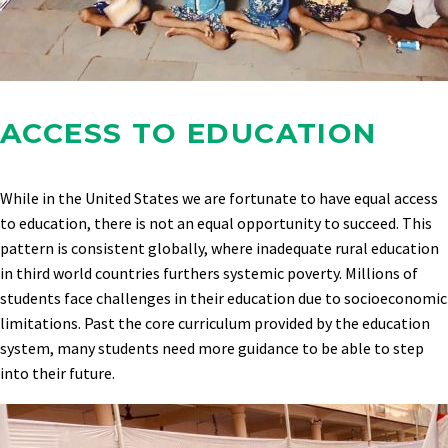
ACCESS TO EDUCATION
While in the United States we are fortunate to have equal access
to education, there is not an equal opportunity to succeed. This
pattern is consistent globally, where inadequate rural education
in third world countries furthers systemic poverty. Millions of
students face challenges in their education due to socioeconomic
limitations. Past the core curriculum provided by the education
system, many students need more guidance to be able to step
into their future.