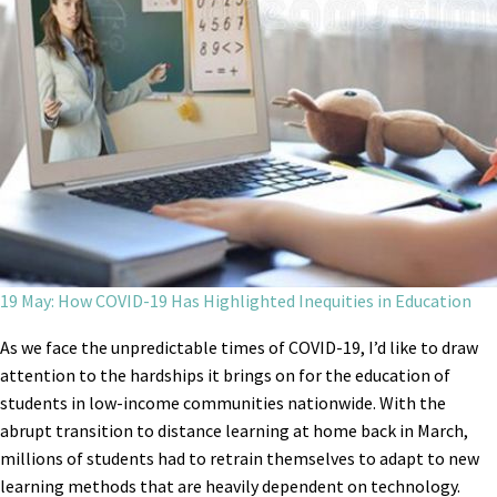
19 May: How COVID-19 Has Highlighted Inequities in Education
As we face the unpredictable times of COVID-19, I’d like to draw
attention to the hardships it brings on for the education of
students in low-income communities nationwide. With the
abrupt transition to distance learning at home back in March,
millions of students had to retrain themselves to adapt to new
learning methods that are heavily dependent on technology.