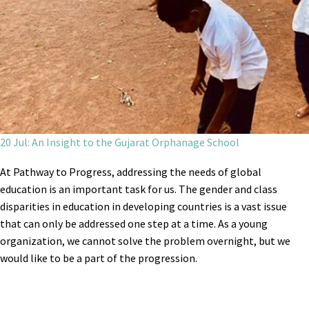
20 Jul: An Insight to the Gujarat Orphanage School
At Pathway to Progress, addressing the needs of global
education is an important task for us. The gender and class
disparities in education in developing countries is a vast issue
that can only be addressed one step at a time. As a young
organization, we cannot solve the problem overnight, but we
would like to be a part of the progression.