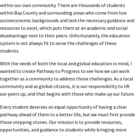
within our own community. There are thousands of students
within Bay County and surrounding areas who come from low
socioeconomic backgrounds and lack the necessary guidance and
resources to excel, which puts them at an academic and social
disadvantage next to their peers. Unfortunately, the education
system is not always fit to serve the challenges of these
students.
With the needs of both the local and global education in mind, I
wanted to create Pathway to Progress to see how we can work
together as a community to address those challenges. As a local
community and as global citizens, it is our responsibility to lift
our peers up, and that begins with those who make up our future.
Every student deserves an equal opportunity of having a clear
pathway ahead of them to a better life, but we must first provide
those stepping stones. Our mission is to provide resources,
opportunities, and guidance to students while bringing more